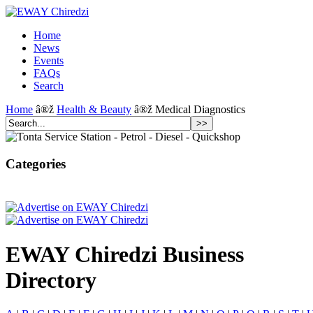
Home
News
Events
FAQs
Search
Home
â®ž
Health & Beauty
â®ž Medical Diagnostics
Categories
EWAY Chiredzi Business
Directory