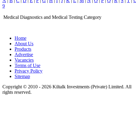
A
|
B
|
C
|
D
|
E
|
F
|
G
|
H
|
I
|
J
|
K
|
L
|
M
|
N
|
O
|
P
|
Q
|
R
|
S
|
T
|
9
Medical Diagnostics and Medical Testing Category
Home
About Us
Products
Advertise
Vacancies
Terms of Use
Privacy Policy
Sitemap
Copyright © 2010 - 2026 Kiltalk Investments (Private) Limited. All
rights reserved.