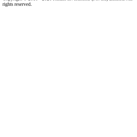
rights reserved.