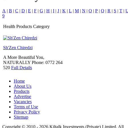
A
|
B
|
C
|
D
|
E
|
F
|
G
|
H
|
I
|
J
|
K
|
L
|
M
|
N
|
O
|
P
|
Q
|
R
|
S
|
T
|
9
Health Products Category
Sh'Zen Chiredzi
A More Beautiful You,
NATURALLY
Phone:
0772 264
520
Full Details
Home
About Us
Products
Advertise
Vacancies
Terms of Use
Privacy Policy
Sitemap
Copyright © 2010 - 2026 Kiltalk Investments (Private) Limited. All