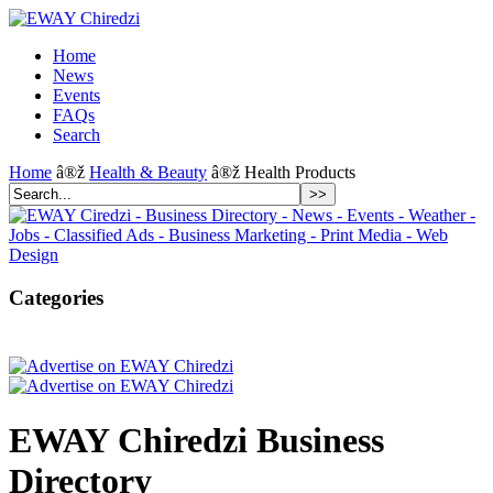
Home
News
Events
FAQs
Search
Home
â®ž
Health & Beauty
â®ž Health Products
Categories
EWAY Chiredzi Business
Directory